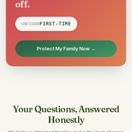
off.
FIRST-TIME
USE CODE
Protect My Family Now →
Your Questions, Answered
Honestly