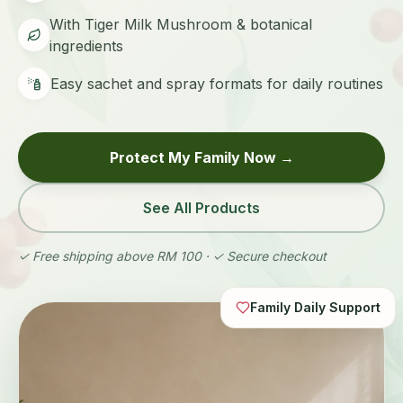
With Tiger Milk Mushroom & botanical
ingredients
Easy sachet and spray formats for daily routines
Protect My Family Now →
See All Products
✓ Free shipping above RM 100 · ✓ Secure checkout
Family Daily Support