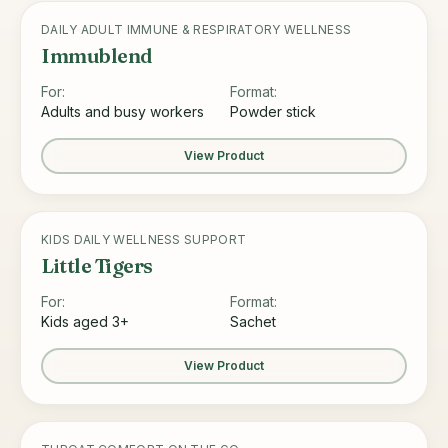
DAILY ADULT IMMUNE & RESPIRATORY WELLNESS
Immublend
For:
Format:
Adults and busy workers
Powder stick
View Product
KIDS DAILY WELLNESS SUPPORT
Little Tigers
For:
Format:
Kids aged 3+
Sachet
View Product