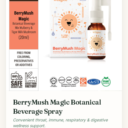
BerryMush Magic Botanical
Beverage Spray
Convenient throat, immune, respiratory & digestive
wellness support.