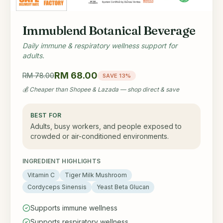
Immublend Botanical Beverage
Daily immune & respiratory wellness support for
adults.
RM 68.00
RM 78.00
SAVE 13%
💰 Cheaper than Shopee & Lazada — shop direct & save
BEST FOR
Adults, busy workers, and people exposed to
crowded or air-conditioned environments.
INGREDIENT HIGHLIGHTS
Vitamin C
Tiger Milk Mushroom
Cordyceps Sinensis
Yeast Beta Glucan
Supports immune wellness
Supports respiratory wellness