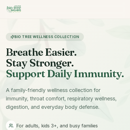
BIO TREE WELLNESS COLLECTION
Breathe Easier.
Stay Stronger.
Support Daily Immunity.
A family-friendly wellness collection for
immunity, throat comfort, respiratory wellness,
digestion, and everyday body defense.
For adults, kids 3+, and busy families