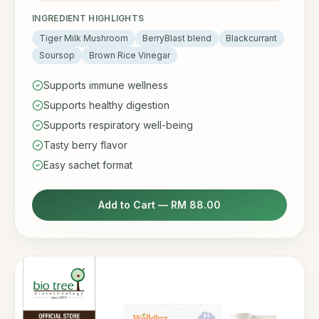
INGREDIENT HIGHLIGHTS
Tiger Milk Mushroom
BerryBlast blend
Blackcurrant
Soursop
Brown Rice Vinegar
Supports immune wellness
Supports healthy digestion
Supports respiratory well-being
Tasty berry flavor
Easy sachet format
Add to Cart —
RM 88.00