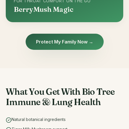
FOR THROAT COMFORT ON THE GO
BerryMush Magic
Protect My Family Now →
What You Get With Bio Tree
Immune & Lung Health
Natural botanical ingredients