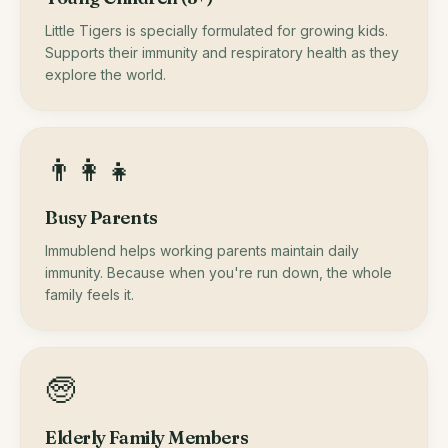
Little Tigers is specially formulated for growing kids.
Supports their immunity and respiratory health as they
explore the world.
👨‍👩‍👧
Busy Parents
Immublend helps working parents maintain daily
immunity. Because when you're run down, the whole
family feels it.
🧓
Elderly Family Members