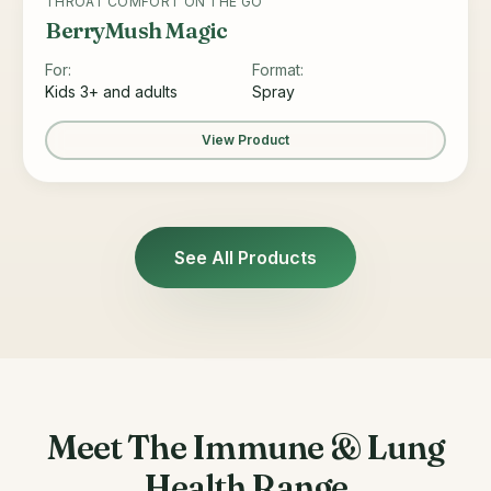
THROAT COMFORT ON THE GO
BerryMush Magic
For:
Format:
Kids 3+ and adults
Spray
View Product
See All Products
Meet The Immune & Lung
Health Range