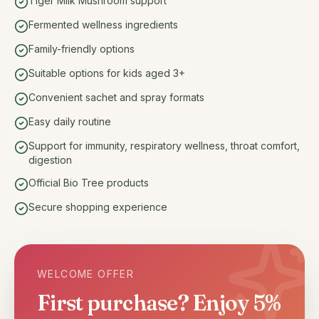
Tiger Milk Mushroom support
Fermented wellness ingredients
Family-friendly options
Suitable options for kids aged 3+
Convenient sachet and spray formats
Easy daily routine
Support for immunity, respiratory wellness, throat comfort,
digestion
Official Bio Tree products
Secure shopping experience
WELCOME OFFER
First purchase? Enjoy 5%