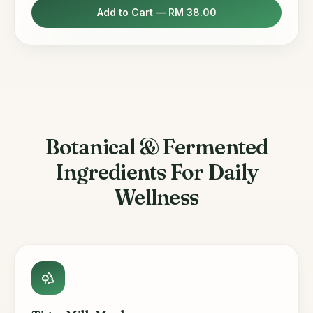
Add to Cart —
RM 38.00
Botanical & Fermented
Ingredients For Daily
Wellness