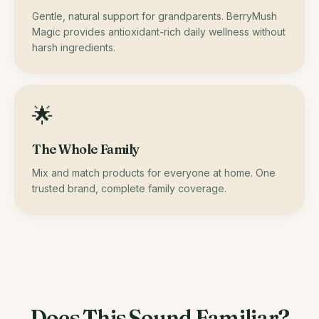
Gentle, natural support for grandparents. BerryMush
Magic provides antioxidant-rich daily wellness without
harsh ingredients.
🌟
The Whole Family
Mix and match products for everyone at home. One
trusted brand, complete family coverage.
Does This Sound Familiar?