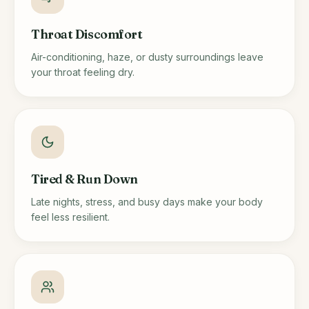
Throat Discomfort
Air-conditioning, haze, or dusty surroundings leave
your throat feeling dry.
Tired & Run Down
Late nights, stress, and busy days make your body
feel less resilient.