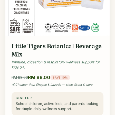
Little Tigers Botanical Beverage
Mix
Immune, digestion & respiratory wellness support for
kids 3+.
RM 88.00
RM 98.00
SAVE 10%
💰 Cheaper than Shopee & Lazada — shop direct & save
BEST FOR
School children, active kids, and parents looking
for simple daily wellness support.