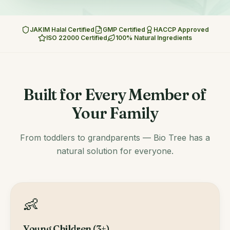
JAKIM Halal Certified
GMP Certified
HACCP Approved
ISO 22000 Certified
100% Natural Ingredients
Built for Every Member of
Your Family
From toddlers to grandparents — Bio Tree has a
natural solution for everyone.
👶
Young Children (3+)