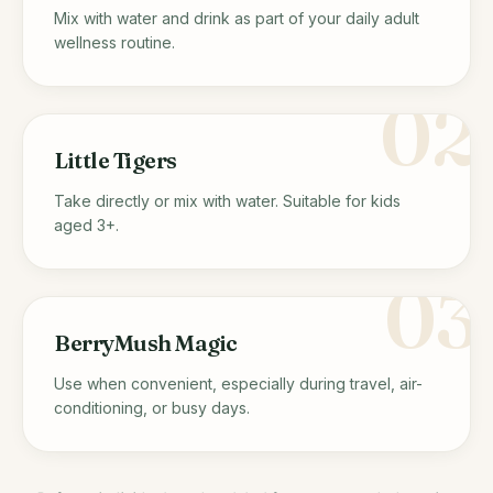
Mix with water and drink as part of your daily adult
wellness routine.
02
Little Tigers
Take directly or mix with water. Suitable for kids
aged 3+.
03
BerryMush Magic
Use when convenient, especially during travel, air-
conditioning, or busy days.