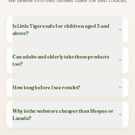
We believe informed families make the best choices.
Is Little Tigers safe for children aged 3 and
above?
Can adults and elderly take these products
too?
How long before I see results?
Why is the webstore cheaper than Shopee or
Lazada?