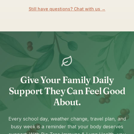
Still have questions? Chat with us →
Give Your Family Daily
Support They Can Feel Good
About.
Every school day, weather change, travel plan, and
busy week is a reminder that your body deserves