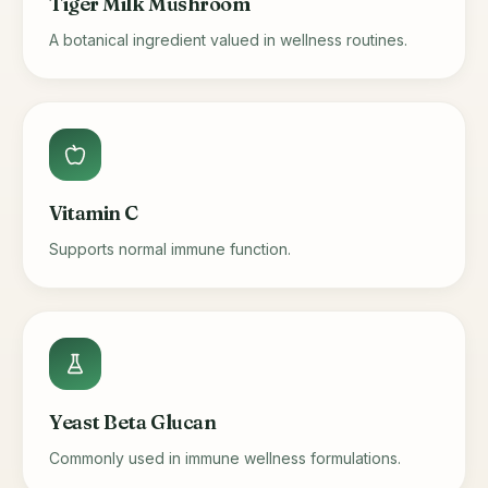
Tiger Milk Mushroom
A botanical ingredient valued in wellness routines.
Vitamin C
Supports normal immune function.
Yeast Beta Glucan
Commonly used in immune wellness formulations.