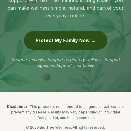
support. With Bio Tree Immune & Lung Health, you
can make wellness simple, natural, and part of your
everyday routine.
Protect My Family Now →
Support immunity. Support respiratory wellness. Support
digestion. Support your family.
Disclaimer:
This product is not intended to diagnose, treat, cure, or
prevent any disease. Results may vary depending on individual
lifestyle, diet, and health condition.
©
2026
Bio Tree Wellness. All rights reserved.