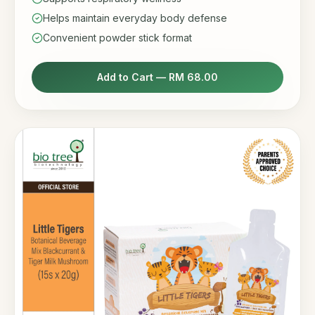
Helps maintain everyday body defense
Convenient powder stick format
Add to Cart —
RM 68.00