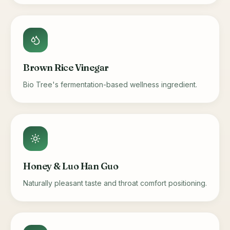
Brown Rice Vinegar
Bio Tree's fermentation-based wellness ingredient.
Honey & Luo Han Guo
Naturally pleasant taste and throat comfort positioning.