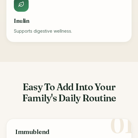
Inulin
Supports digestive wellness.
Easy To Add Into Your
Family's Daily Routine
01
Immublend