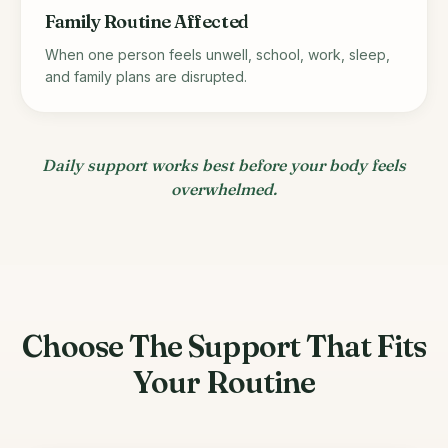
Family Routine Affected
When one person feels unwell, school, work, sleep,
and family plans are disrupted.
Daily support works best before your body feels
overwhelmed.
Choose The Support That Fits
Your Routine