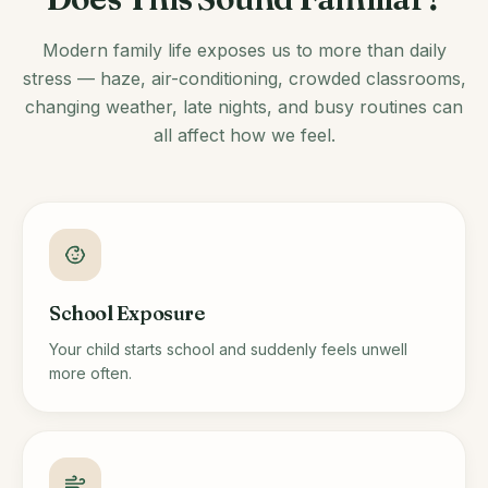
Modern family life exposes us to more than daily
stress — haze, air-conditioning, crowded classrooms,
changing weather, late nights, and busy routines can
all affect how we feel.
School Exposure
Your child starts school and suddenly feels unwell
more often.