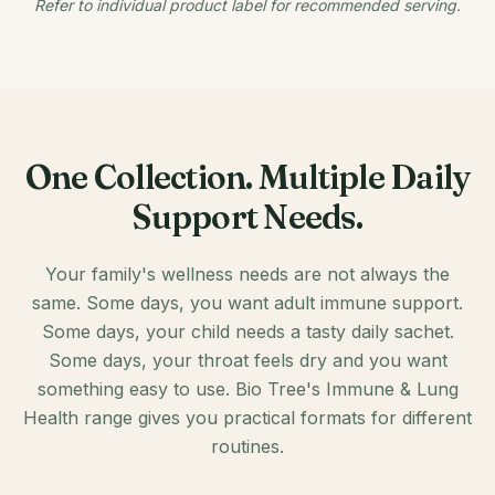
Refer to individual product label for recommended serving.
One Collection. Multiple Daily
Support Needs.
Your family's wellness needs are not always the
same. Some days, you want adult immune support.
Some days, your child needs a tasty daily sachet.
Some days, your throat feels dry and you want
something easy to use. Bio Tree's Immune & Lung
Health range gives you practical formats for different
routines.