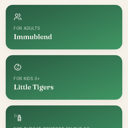
FOR ADULTS
Immublend
FOR KIDS 3+
Little Tigers