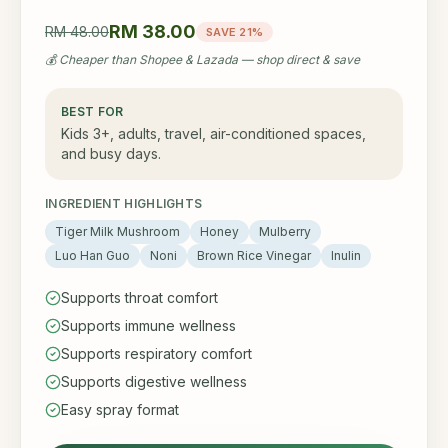
RM 38.00
RM 48.00
SAVE 21%
💰 Cheaper than Shopee & Lazada — shop direct & save
BEST FOR
Kids 3+, adults, travel, air-conditioned spaces,
and busy days.
INGREDIENT HIGHLIGHTS
Tiger Milk Mushroom
Honey
Mulberry
Luo Han Guo
Noni
Brown Rice Vinegar
Inulin
Supports throat comfort
Supports immune wellness
Supports respiratory comfort
Supports digestive wellness
Easy spray format